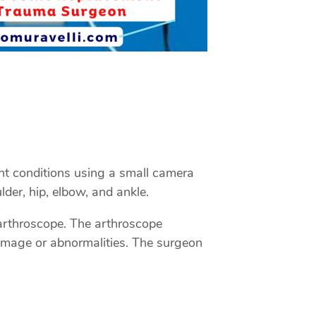
int conditions using a small camera
der, hip, elbow, and ankle.
n arthroscope. The arthroscope
damage or abnormalities. The surgeon