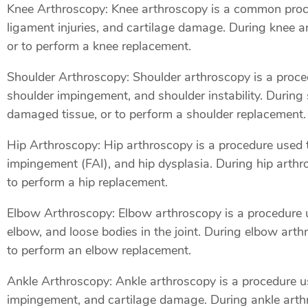
Knee Arthroscopy: Knee arthroscopy is a common proced
ligament injuries, and cartilage damage. During knee 
or to perform a knee replacement.
Shoulder Arthroscopy: Shoulder arthroscopy is a procedu
shoulder impingement, and shoulder instability. During
damaged tissue, or to perform a shoulder replacement.
Hip Arthroscopy: Hip arthroscopy is a procedure used to
impingement (FAI), and hip dysplasia. During hip arthr
to perform a hip replacement.
Elbow Arthroscopy: Elbow arthroscopy is a procedure us
elbow, and loose bodies in the joint. During elbow art
to perform an elbow replacement.
Ankle Arthroscopy: Ankle arthroscopy is a procedure use
impingement, and cartilage damage. During ankle arthr