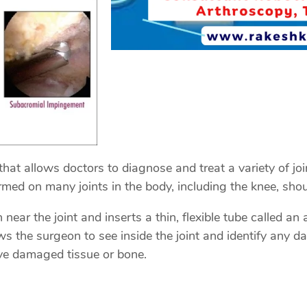
that allows doctors to diagnose and treat a variety of jo
ed on many joints in the body, including the knee, shoul
near the joint and inserts a thin, flexible tube called a
ws the surgeon to see inside the joint and identify any 
ove damaged tissue or bone.