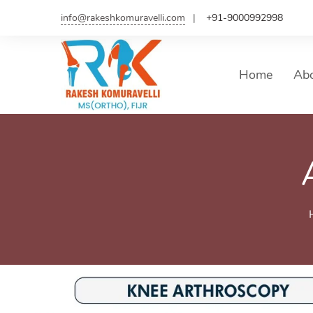
info@rakeshkomuravelli.com
+91-9000992998
Home
Ab