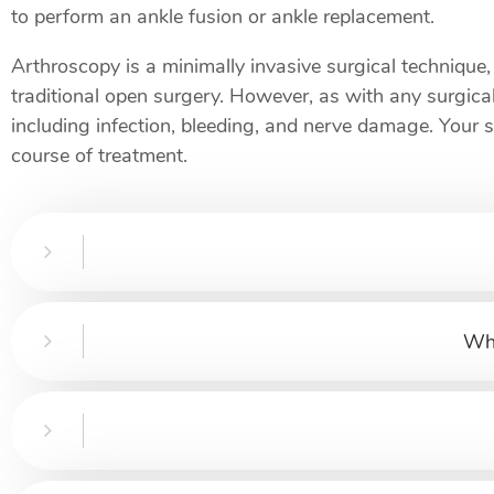
to perform an ankle fusion or ankle replacement.
Arthroscopy is a minimally invasive surgical technique, 
traditional open surgery. However, as with any surgical
including infection, bleeding, and nerve damage. Your 
course of treatment.
Wha