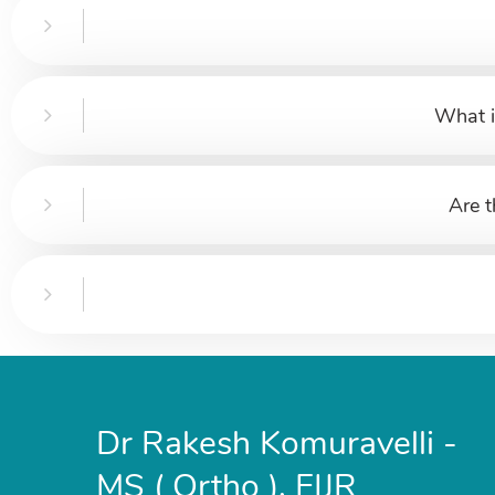
What i
Are t
Dr Rakesh Komuravelli -
MS ( Ortho ), FIJR