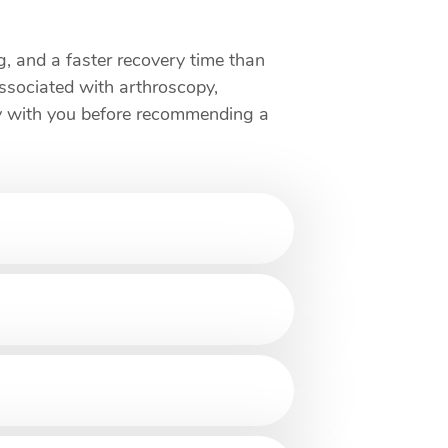
ng, and a faster recovery time than
associated with arthroscopy,
opy with you before recommending a