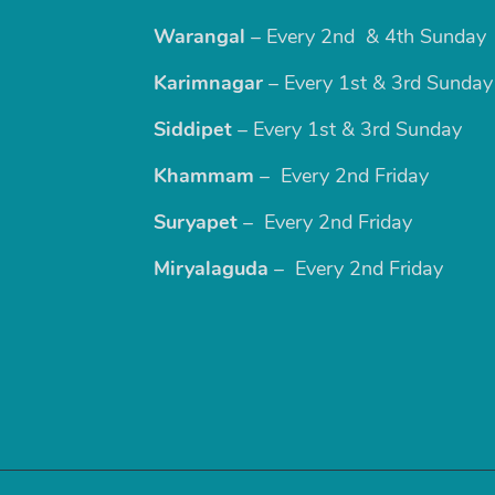
Warangal
– Every 2nd & 4th Sunday
Karimnagar
– Every 1st & 3rd Sunday
Siddipet
– Every 1st & 3rd Sunday
Khammam
– Every 2nd Friday
Suryapet
– Every 2nd Friday
Miryalaguda
– Every 2nd Friday