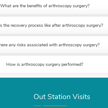
What are the benefits of arthroscopy surgery?
s the recovery process like after arthroscopy surgery?
here any risks associated with arthroscopy surgery?
How is arthroscopy surgery performed?
Out Station Visits