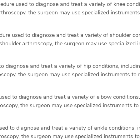
ure used to diagnose and treat a variety of knee condit
arthroscopy, the surgeon may use specialized instruments
re used to diagnose and treat a variety of shoulder condi
 shoulder arthroscopy, the surgeon may use specialized i
 diagnose and treat a variety of hip conditions, includi
oscopy, the surgeon may use specialized instruments to 
ed to diagnose and treat a variety of elbow conditions, 
hroscopy, the surgeon may use specialized instruments to
d to diagnose and treat a variety of ankle conditions, inc
oscopy, the surgeon may use specialized instruments to