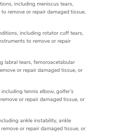
ions, including meniscus tears,
 to remove or repair damaged tissue,
tions, including rotator cuff tears,
nstruments to remove or repair
ng labral tears, femoroacetabular
remove or repair damaged tissue, or
including tennis elbow, golfer’s
 remove or repair damaged tissue, or
luding ankle instability, ankle
 remove or repair damaged tissue, or