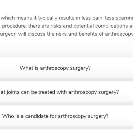
which means it typically results in less pain, less scarri
 procedure, there are risks and potential complications 
surgeon will discuss the risks and benefits of arthrosc
What is arthroscopy surgery?
t joints can be treated with arthroscopy surgery?
Who is a candidate for arthroscopy surgery?