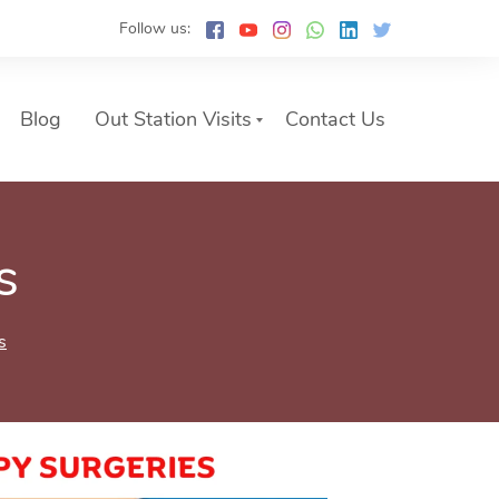
Follow us:
Blog
Out Station Visits
Contact Us
s
s