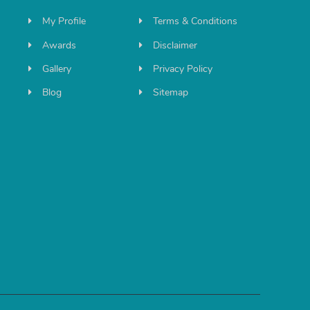
My Profile
Terms & Conditions
Awards
Disclaimer
Gallery
Privacy Policy
Blog
Sitemap