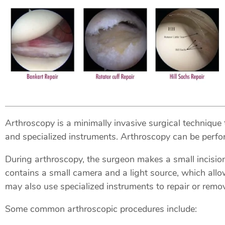
Arthroscopy is a minimally invasive surgical technique 
and specialized instruments. Arthroscopy can be perform
During arthroscopy, the surgeon makes a small incision 
contains a small camera and a light source, which allo
may also use specialized instruments to repair or rem
Some common arthroscopic procedures include: