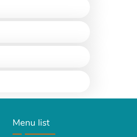
Menu list