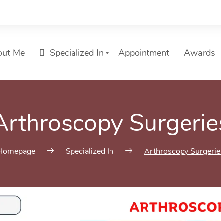
out Me
Specialized In
Appointment
Awards
Arthroscopy Surgerie
Homepage
Specialized In
Arthroscopy Surgerie