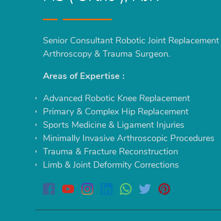
Senior Consultant Robotic Joint Replacement
Arthroscopy & Trauma Surgeon.
Areas of Expertise :
Advanced Robotic Knee Replacement
Primary & Complex Hip Replacement
Sports Medicine & Ligament Injuries
Minimally Invasive Arthroscopic Procedures
Trauma & Fracture Reconstruction
Limb & Joint Deformity Corrections