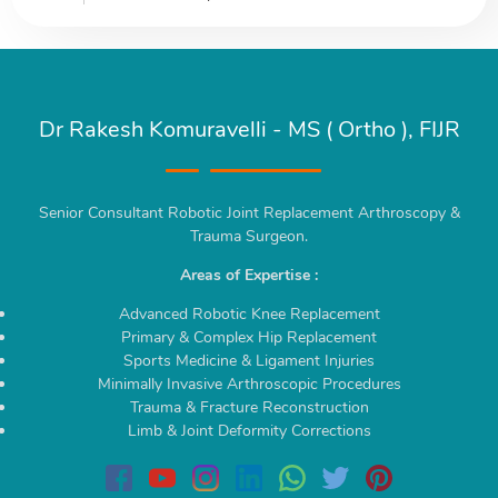
Dr Rakesh Komuravelli - MS ( Ortho ), FIJR
Senior Consultant Robotic Joint Replacement Arthroscopy &
Trauma Surgeon.
Areas of Expertise :
Advanced Robotic Knee Replacement
Primary & Complex Hip Replacement
Sports Medicine & Ligament Injuries
Minimally Invasive Arthroscopic Procedures
Trauma & Fracture Reconstruction
Limb & Joint Deformity Corrections