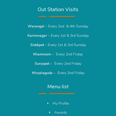
Out Station Visits
Warangal
– Every 2nd & 4th Sunday
Karimnagar
– Every 1st & 3rd Sunday
Siddipet
– Every 1st & 3rd Sunday
Khammam
– Every 2nd Friday
Suryapet
– Every 2nd Friday
Miryalaguda
– Every 2nd Friday
Menu list
My Profile
Awards