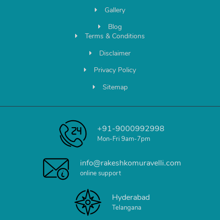
Gallery
Blog
Terms & Conditions
Disclaimer
Privacy Policy
Sitemap
+91-9000992998
Mon-Fri 9am-7pm
info@rakeshkomuravelli.com
online support
Hyderabad
Telangana