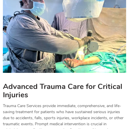
Advanced Trauma Care for Critical
Injuries
Trauma Care Services provide immediate, comprehensive, and life-
saving treatment for patients who have sustained serious injuries
due to accidents, falls, sports injuries, workplace incidents, or other
traumatic events. Prompt medical intervention is crucial in