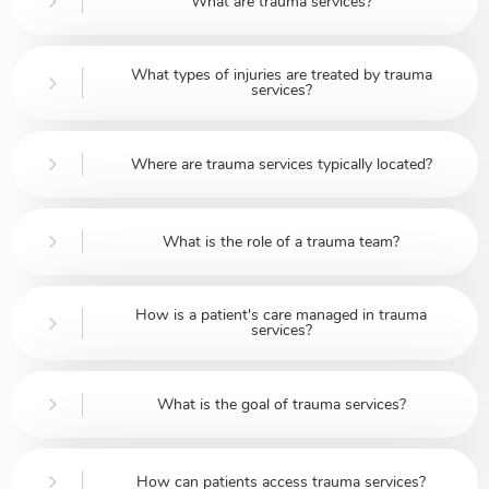
What are trauma services?
What types of injuries are treated by trauma
services?
Where are trauma services typically located?
What is the role of a trauma team?
How is a patient's care managed in trauma
services?
What is the goal of trauma services?
How can patients access trauma services?