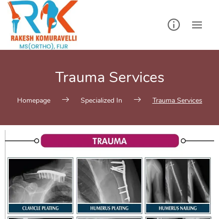
Trauma Services
Homepage
Specialized In
Trauma Services