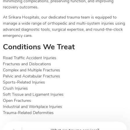
minimizing complications, preserving function, and improving
recovery outcomes.
At Srikara Hospitals, our dedicated trauma team is equipped to
manage a wide range of orthopedic and multi-system injuries using
advanced diagnostic tools, surgical expertise, and round-the-clock
emergency care.
Conditions We Treat
Road Traffic Accident Injuries
Fractures and Dislocations
Complex and Multiple Fractures
Pelvic and Acetabular Fractures
Sports-Related Injuries
Crush Injuries
Soft Tissue and Ligament Injuries
Open Fractures
Industrial and Workplace Injuries
Trauma-Related Deformities