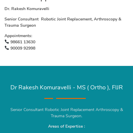
Dr. Rakesh Komuravelli
Senior Consultant Robotic Joint Replacement, Arthroscopy &
Trauma Surgeon
Appointments:
98661 13630
90009 92998
Dr Rakesh Komuravelli - MS ( Ortho ), FIJR
Senior Consultant Robotic Joint Replacement Arthroscopy &
Trauma Surgeon.
Areas of Expertise :