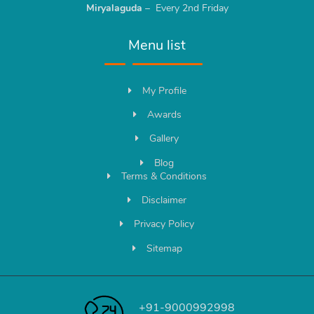
Miryalaguda
– Every 2nd Friday
Menu list
My Profile
Awards
Gallery
Blog
Terms & Conditions
Disclaimer
Privacy Policy
Sitemap
+91-9000992998