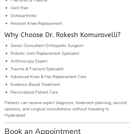
Fractures & Trauma
Joint Pain
Osteoarthritis
Revision Knee Replacement
Why Choose Dr. Rakesh Komuravelli?
Senior Consultant Orthopedic Surgeon
Robotic Joint Replacement Specialist
Arthroscopy Expert
Trauma & Fracture Specialist
Advanced Knee & Hip Replacement Care
Evidence-Based Treatment
Personalized Patient Care
Patients can receive expert diagnosis, treatment planning, second
opinions, and surgical consultations without traveling to
Hyderabad.
Book an Appointment