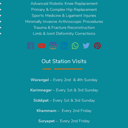
Advanced Robotic Knee Replacement
Primary & Complex Hip Replacement
Sports Medicine & Ligament Injuries
Minimally Invasive Arthroscopic Procedures
Trauma & Fracture Reconstruction
Limb & Joint Deformity Corrections
Out Station Visits
Warangal
– Every 2nd & 4th Sunday
Karimnagar
– Every 1st & 3rd Sunday
Siddipet
– Every 1st & 3rd Sunday
Khammam
– Every 2nd Friday
Suryapet
– Every 2nd Friday