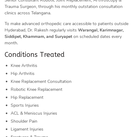
Senior Consultant Robotic Joint Replacement, Arthroscopy &
Trauma Surgeon, through his monthly outstation consultation
clinics across Telangana.
To make advanced orthopedic care accessible to patients outside
Hyderabad, Dr. Rakesh regularly visits
Warangal, Karimnagar,
Siddipet, Khammam, and Suryapet
on scheduled dates every
month.
Conditions Treated
Knee Arthritis
Hip Arthritis
Knee Replacement Consultation
Robotic Knee Replacement
Hip Replacement
Sports Injuries
ACL & Meniscus Injuries
Shoulder Pain
Ligament Injuries