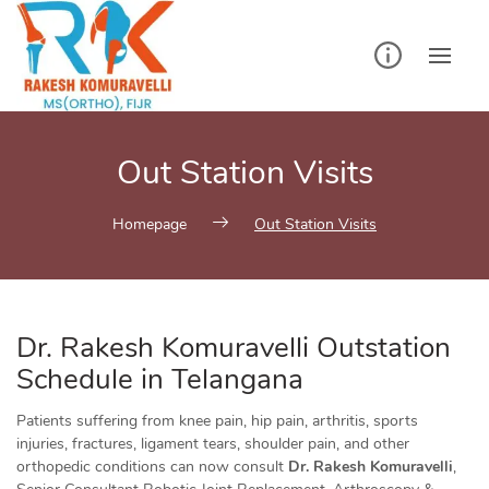
Skip
to
content
Out Station Visits
Homepage
Out Station Visits
Dr. Rakesh Komuravelli Outstation
Schedule in Telangana
Patients suffering from knee pain, hip pain, arthritis, sports
injuries, fractures, ligament tears, shoulder pain, and other
orthopedic conditions can now consult
Dr. Rakesh Komuravelli
,