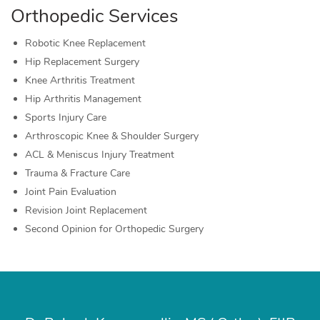
Orthopedic Services
Robotic Knee Replacement
Hip Replacement Surgery
Knee Arthritis Treatment
Hip Arthritis Management
Sports Injury Care
Arthroscopic Knee & Shoulder Surgery
ACL & Meniscus Injury Treatment
Trauma & Fracture Care
Joint Pain Evaluation
Revision Joint Replacement
Second Opinion for Orthopedic Surgery