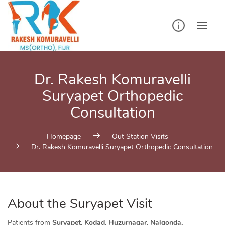
Skip
to
content
Dr. Rakesh Komuravelli
Suryapet Orthopedic
Consultation
Homepage
Out Station Visits
Dr. Rakesh Komuravelli Suryapet Orthopedic Consultation
About the Suryapet Visit
Patients from
Suryapet, Kodad, Huzurnagar, Nalgonda,