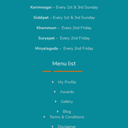
Karimnagar
– Every 1st & 3rd Sunday
Siddipet
– Every 1st & 3rd Sunday
Khammam
– Every 2nd Friday
Suryapet
– Every 2nd Friday
Miryalaguda
– Every 2nd Friday
Menu list
My Profile
Awards
Gallery
Blog
Terms & Conditions
Disclaimer