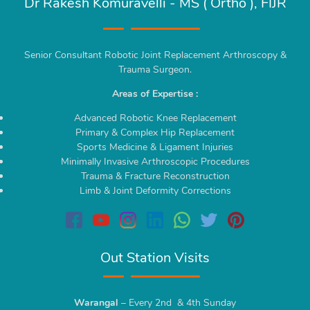
Dr Rakesh Komuravelli - MS ( Ortho ), FIJR
Senior Consultant Robotic Joint Replacement Arthroscopy &
Trauma Surgeon.
Areas of Expertise :
Advanced Robotic Knee Replacement
Primary & Complex Hip Replacement
Sports Medicine & Ligament Injuries
Minimally Invasive Arthroscopic Procedures
Trauma & Fracture Reconstruction
Limb & Joint Deformity Corrections
Out Station Visits
Warangal
– Every 2nd & 4th Sunday