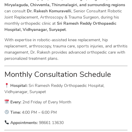
Miryalaguda, Chivvemla, Thirumalagiri, and surrounding regions
can consult
Dr. Rakesh Komuravelli
, Senior Consultant Robotic
Joint Replacement, Arthroscopy & Trauma Surgeon, during his
monthly orthopedic clinic at
Sri Ramesh Reddy Orthopaedic
Hospital, Vidhyanagar, Suryapet
.
With expertise in robotic-assisted knee replacement, hip
replacement, arthroscopy, trauma care, sports injuries, and arthritis
management, Dr. Rakesh provides advanced orthopedic care with
personalized treatment plans.
Monthly Consultation Schedule
Hospital:
Sri Ramesh Reddy Orthopaedic Hospital,
Vidhyanagar, Suryapet
Every:
2nd Friday of Every Month
Time:
4:00 PM – 6:00 PM
Appointments:
98661 13630