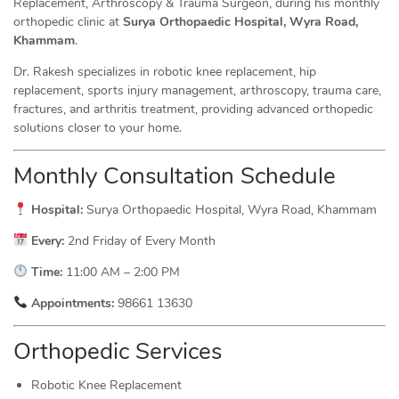
Replacement, Arthroscopy & Trauma Surgeon, during his monthly
orthopedic clinic at
Surya Orthopaedic Hospital, Wyra Road,
Khammam
.
Dr. Rakesh specializes in robotic knee replacement, hip
replacement, sports injury management, arthroscopy, trauma care,
fractures, and arthritis treatment, providing advanced orthopedic
solutions closer to your home.
Monthly Consultation Schedule
Hospital:
Surya Orthopaedic Hospital, Wyra Road, Khammam
Every:
2nd Friday of Every Month
Time:
11:00 AM – 2:00 PM
Appointments:
98661 13630
Orthopedic Services
Robotic Knee Replacement