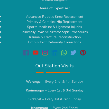
Areas of Expertise :
Advanced Robotic Knee Replacement
Primary & Complex Hip Replacement
Sports Medicine & Ligament Injuries
Minimally Invasive Arthroscopic Procedures
Trauma & Fracture Reconstruction
Limb & Joint Deformity Corrections
Out Station Visits
Warangal
– Every 2nd & 4th Sunday
Karimnagar
– Every 1st & 3rd Sunday
Siddipet
– Every 1st & 3rd Sunday
Khammam
– Every 2nd Friday