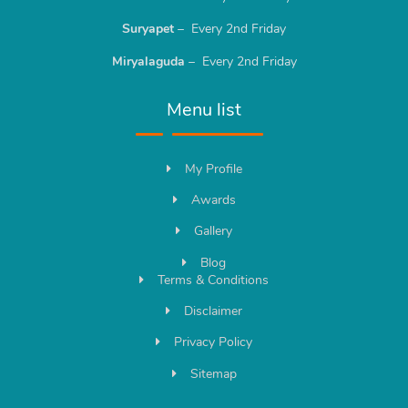
Suryapet
– Every 2nd Friday
Miryalaguda
– Every 2nd Friday
Menu list
My Profile
Awards
Gallery
Blog
Terms & Conditions
Disclaimer
Privacy Policy
Sitemap