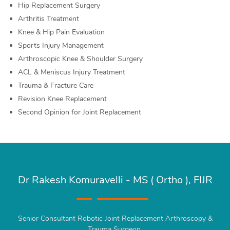
Hip Replacement Surgery
Arthritis Treatment
Knee & Hip Pain Evaluation
Sports Injury Management
Arthroscopic Knee & Shoulder Surgery
ACL & Meniscus Injury Treatment
Trauma & Fracture Care
Revision Knee Replacement
Second Opinion for Joint Replacement
Dr Rakesh Komuravelli - MS ( Ortho ), FIJR
Senior Consultant Robotic Joint Replacement Arthroscopy &
Trauma Surgeon.