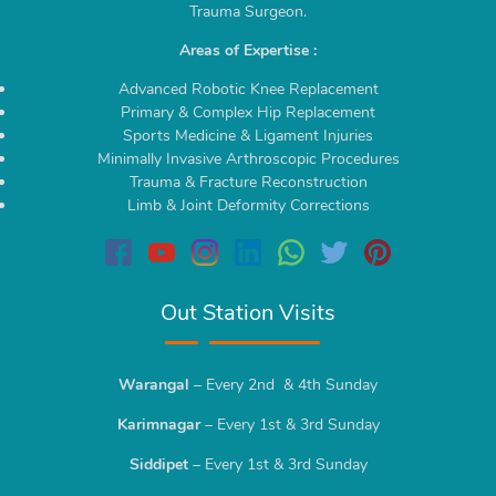
Trauma Surgeon.
Areas of Expertise :
Advanced Robotic Knee Replacement
Primary & Complex Hip Replacement
Sports Medicine & Ligament Injuries
Minimally Invasive Arthroscopic Procedures
Trauma & Fracture Reconstruction
Limb & Joint Deformity Corrections
Out Station Visits
Warangal
– Every 2nd & 4th Sunday
Karimnagar
– Every 1st & 3rd Sunday
Siddipet
– Every 1st & 3rd Sunday