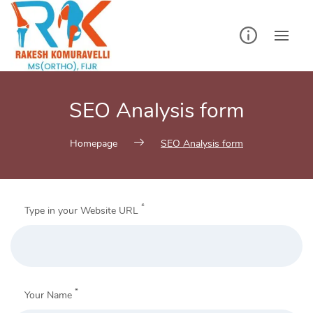
Skip
to
content
SEO Analysis form
Homepage
SEO Analysis form
*
Type in your Website URL
*
Your Name