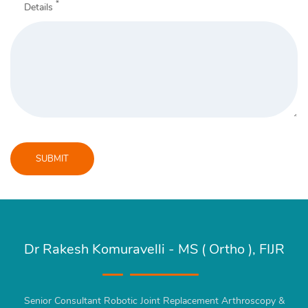
*
Details
SUBMIT
Message
sent!
Dr Rakesh Komuravelli - MS ( Ortho ), FIJR
Senior Consultant Robotic Joint Replacement Arthroscopy &