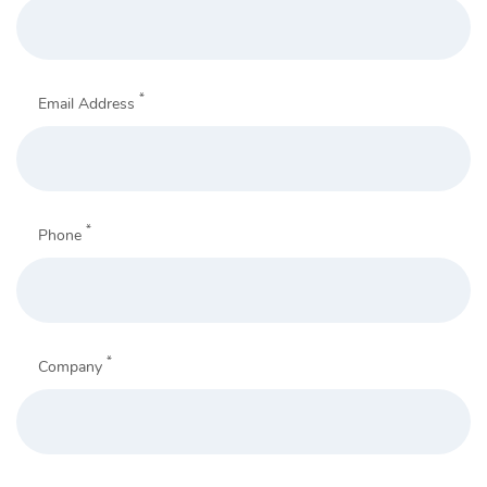
*
Email Address
*
Phone
*
Company