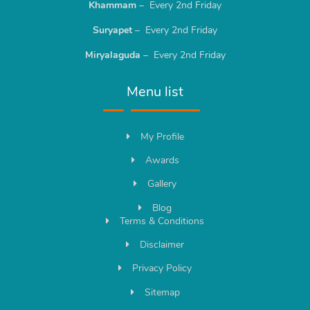
Khammam
– Every 2nd Friday
Suryapet
– Every 2nd Friday
Miryalaguda
– Every 2nd Friday
Menu list
My Profile
Awards
Gallery
Blog
Terms & Conditions
Disclaimer
Privacy Policy
Sitemap