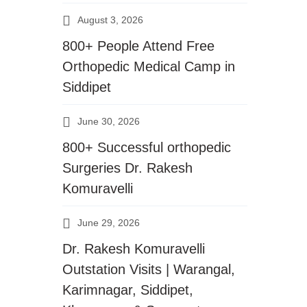
August 3, 2026
800+ People Attend Free
Orthopedic Medical Camp in
Siddipet
June 30, 2026
800+ Successful orthopedic
Surgeries Dr. Rakesh
Komuravelli
June 29, 2026
Dr. Rakesh Komuravelli
Outstation Visits | Warangal,
Karimnagar, Siddipet,