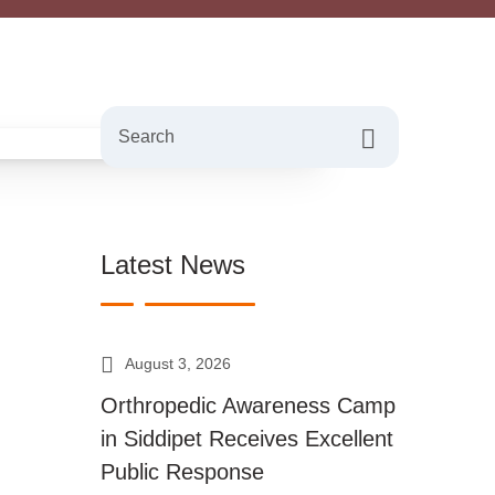
Search
Latest News
August 3, 2026
Orthropedic Awareness Camp
in Siddipet Receives Excellent
Public Response