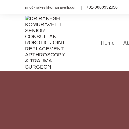
Skip
info@rakeshkomuravelli.com
+91-9000992998
to
content
Home
Ab