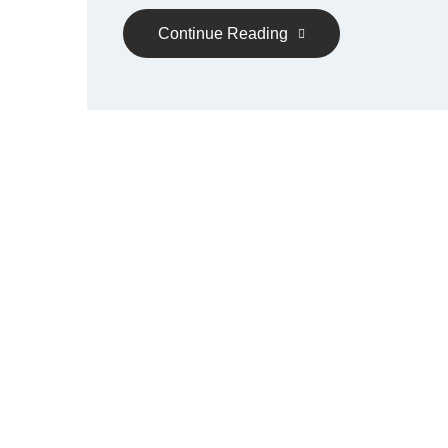
Continue Reading