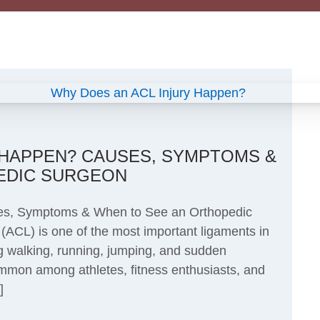
 HAPPEN? CAUSES, SYMPTOMS &
EDIC SURGEON
es, Symptoms & When to See an Orthopedic
(ACL) is one of the most important ligaments in
ng walking, running, jumping, and sudden
ommon among athletes, fitness enthusiasts, and
]