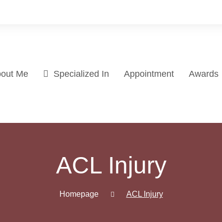
out Me
Specialized In
Appointment
Awards
ACL Injury
Homepage
ACL Injury