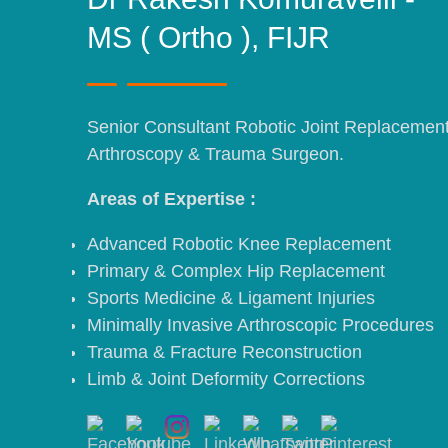
MS ( Ortho ), FIJR
Senior Consultant Robotic Joint Replacemen
Arthroscopy & Trauma Surgeon.
Areas of Expertise :
Advanced Robotic Knee Replacement
Primary & Complex Hip Replacement
Sports Medicine & Ligament Injuries
Minimally Invasive Arthroscopic Procedures
Trauma & Fracture Reconstruction
Limb & Joint Deformity Corrections