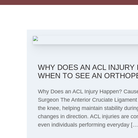
WHY DOES AN ACL INJURY
WHEN TO SEE AN ORTHOP
Why Does an ACL Injury Happen? Caus
Surgeon The Anterior Cruciate Ligament 
the knee, helping maintain stability duri
changes in direction. ACL injuries are c
even individuals performing everyday […