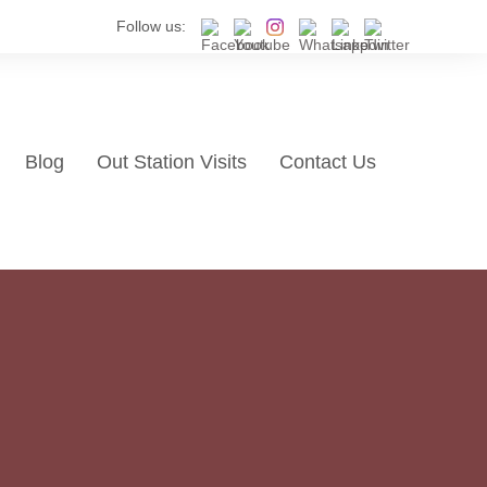
Follow us:
Blog
Out Station Visits
Contact Us