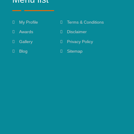
My Profile
Terms & Conditions
Awards
Disclaimer
Gallery
Privacy Policy
Blog
Sitemap