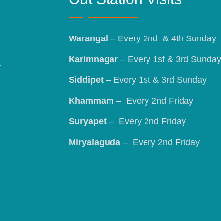
Warangal
– Every 2nd & 4th Sunday
Karimnagar
– Every 1st & 3rd Sunday
t
Siddipet
– Every 1st & 3rd Sunday
Khammam
– Every 2nd Friday
Suryapet
– Every 2nd Friday
Miryalaguda
– Every 2nd Friday