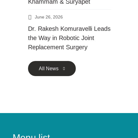
Khammam & Suryapet
June 26, 2026
Dr. Rakesh Komuravelli Leads
the Way in Robotic Joint
Replacement Surgery
All News
Menu list