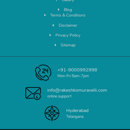
Blog
Terms & Conditions
Disclaimer
Privacy Policy
Sitemap
+91-9000992998
Mon-Fri 9am-7pm
info@rakeshkomuravelli.com
online support
Hyderabad
Telangana