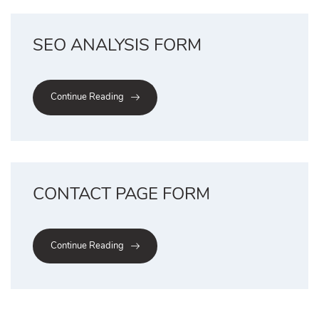
SEO ANALYSIS FORM
Continue Reading
CONTACT PAGE FORM
Continue Reading