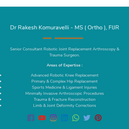
Dr Rakesh Komuravelli - MS ( Ortho ), FIJR
Senior Consultant Robotic Joint Replacement Arthroscopy &
Trauma Surgeon.
Areas of Expertise :
Advanced Robotic Knee Replacement
Primary & Complex Hip Replacement
Sports Medicine & Ligament Injuries
Minimally Invasive Arthroscopic Procedures
Trauma & Fracture Reconstruction
Limb & Joint Deformity Corrections