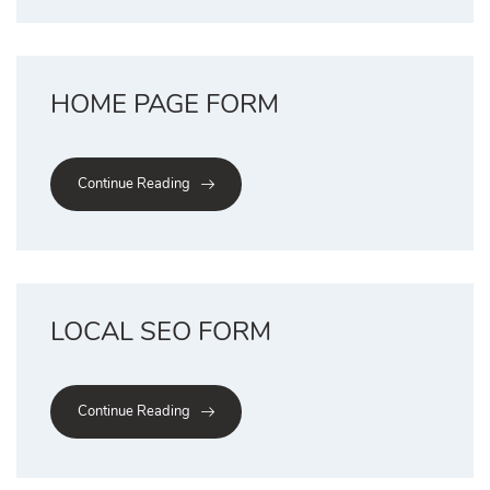
HOME PAGE FORM
Continue Reading
LOCAL SEO FORM
Continue Reading