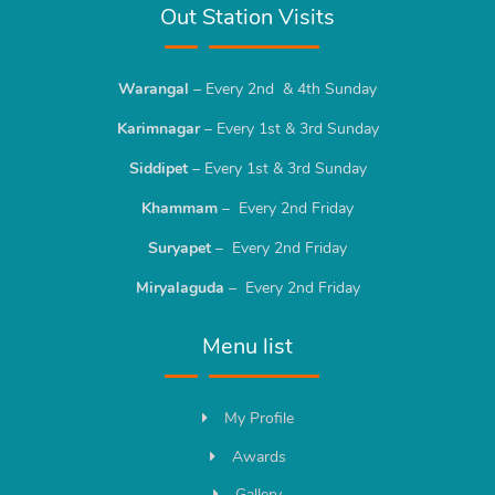
Out Station Visits
Warangal
– Every 2nd & 4th Sunday
Karimnagar
– Every 1st & 3rd Sunday
Siddipet
– Every 1st & 3rd Sunday
Khammam
– Every 2nd Friday
Suryapet
– Every 2nd Friday
Miryalaguda
– Every 2nd Friday
Menu list
My Profile
Awards
Gallery