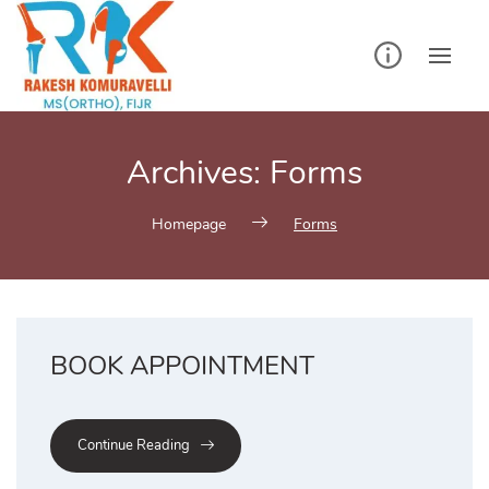
Skip
to
content
Archives:
Forms
Homepage
Forms
BOOK APPOINTMENT
Continue Reading