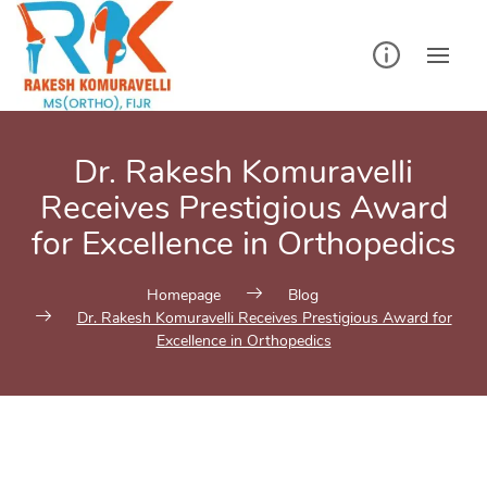
Skip
to
content
Dr. Rakesh Komuravelli
Receives Prestigious Award
for Excellence in Orthopedics
Homepage
Blog
Dr. Rakesh Komuravelli Receives Prestigious Award for
Excellence in Orthopedics