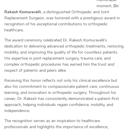
moment,
Dr.
Rakesh Komuravelli
, a distinguished Orthopedic and Joint
Replacement Surgeon, was honored with a prestigious award in
recognition of his exceptional contributions to orthopedic
healthcare.
The award ceremony celebrated Dr. Rakesh Komuravelli’s
dedication to delivering advanced orthopedic treatments, restoring
mobility, and improving the quality of life for countless patients.
His expertise in joint replacement surgery, trauma care, and
complex orthopedic procedures has earned him the trust and
respect of patients and peers alike.
Receiving this honor reflects not only his clinical excellence but
also his commitment to compassionate patient care, continuous
learning, and innovation in orthopedic surgery. Throughout his
career, Dr. Rakesh has consistently demonstrated a patient-first
approach, helping individuals regain confidence, mobility, and
independence.
The recognition serves as an inspiration to healthcare
professionals and highlights the importance of excellence,