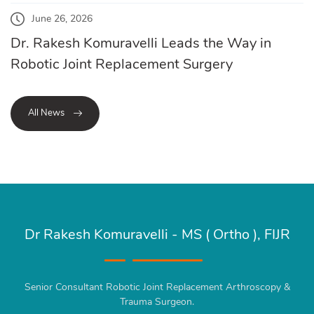
June 26, 2026
Dr. Rakesh Komuravelli Leads the Way in
Robotic Joint Replacement Surgery
All News
Dr Rakesh Komuravelli - MS ( Ortho ), FIJR
Senior Consultant Robotic Joint Replacement Arthroscopy &
Trauma Surgeon.