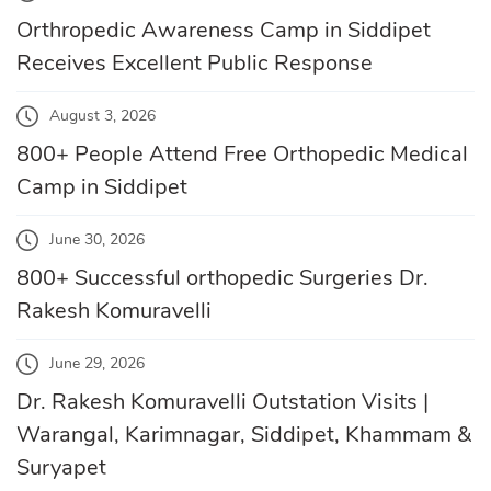
Orthropedic Awareness Camp in Siddipet
Receives Excellent Public Response
August 3, 2026
800+ People Attend Free Orthopedic Medical
Camp in Siddipet
June 30, 2026
800+ Successful orthopedic Surgeries Dr.
Rakesh Komuravelli
June 29, 2026
Dr. Rakesh Komuravelli Outstation Visits |
Warangal, Karimnagar, Siddipet, Khammam &
Suryapet