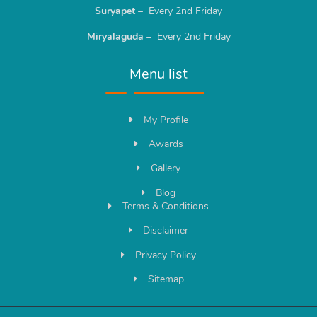
Suryapet
– Every 2nd Friday
Miryalaguda
– Every 2nd Friday
Menu list
My Profile
Awards
Gallery
Blog
Terms & Conditions
Disclaimer
Privacy Policy
Sitemap