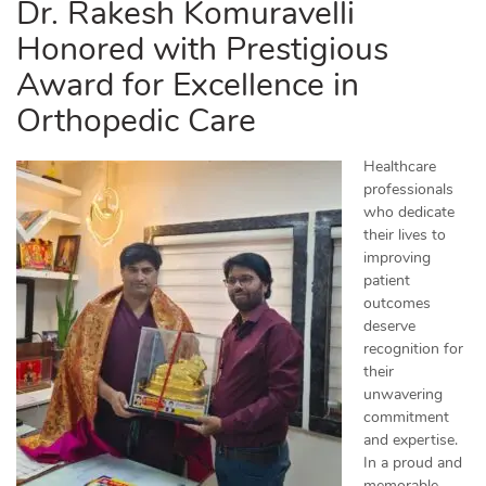
Dr. Rakesh Komuravelli
Honored with Prestigious
Award for Excellence in
Orthopedic Care
Healthcare
professionals
who dedicate
their lives to
improving
patient
outcomes
deserve
recognition for
their
unwavering
commitment
and expertise.
In a proud and
memorable