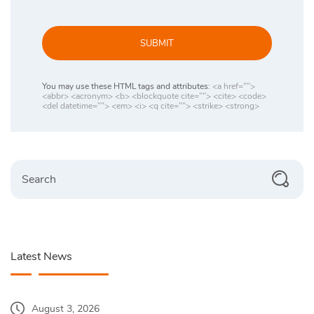
SUBMIT
You may use these HTML tags and attributes:
<a href="">
<abbr> <acronym> <b> <blockquote cite=""> <cite> <code>
<del datetime=""> <em> <i> <q cite=""> <strike> <strong>
Search
Latest News
August 3, 2026