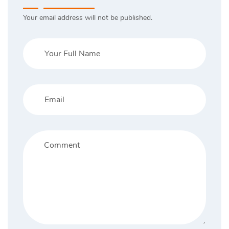
Your email address will not be published.