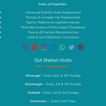
Areas of Expertise :
Advanced Robotic Knee Replacement
Primary & Complex Hip Replacement
Sports Medicine & Ligament Injuries
Minimally Invasive Arthroscopic Procedures
Trauma & Fracture Reconstruction
Limb & Joint Deformity Corrections
Out Station Visits
Warangal
– Every 2nd & 4th Sunday
Karimnagar
– Every 1st & 3rd Sunday
Siddipet
– Every 1st & 3rd Sunday
Khammam
– Every 2nd Friday