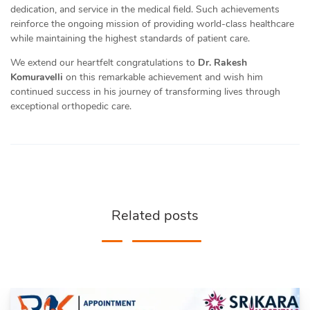
dedication, and service in the medical field. Such achievements
reinforce the ongoing mission of providing world-class healthcare
while maintaining the highest standards of patient care.
We extend our heartfelt congratulations to
Dr. Rakesh
Komuravelli
on this remarkable achievement and wish him
continued success in his journey of transforming lives through
exceptional orthopedic care.
Related posts