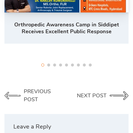
Orthropedic Awareness Camp in Siddipet
Receives Excellent Public Response
PREVIOUS
NEXT POST
POST
Leave a Reply