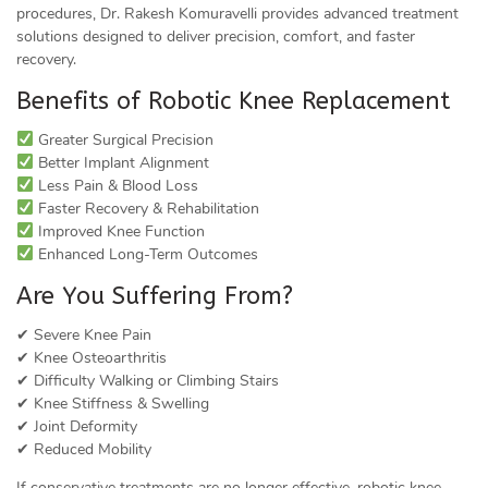
procedures, Dr. Rakesh Komuravelli provides advanced treatment
solutions designed to deliver precision, comfort, and faster
recovery.
Benefits of Robotic Knee Replacement
Greater Surgical Precision
Better Implant Alignment
Less Pain & Blood Loss
Faster Recovery & Rehabilitation
Improved Knee Function
Enhanced Long-Term Outcomes
Are You Suffering From?
✔ Severe Knee Pain
✔ Knee Osteoarthritis
✔ Difficulty Walking or Climbing Stairs
✔ Knee Stiffness & Swelling
✔ Joint Deformity
✔ Reduced Mobility
If conservative treatments are no longer effective, robotic knee