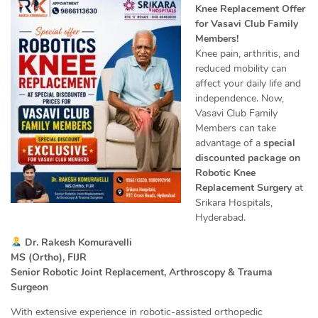
Knee Replacement Offer
for Vasavi Club Family
Members!
Knee pain, arthritis, and
reduced mobility can
affect your daily life and
independence. Now,
Vasavi Club Family
Members can take
advantage of a
special
discounted package on
Robotic Knee
Replacement Surgery
at
Srikara Hospitals,
Hyderabad.
Dr. Rakesh Komuravelli
MS (Ortho), FIJR
Senior Robotic Joint Replacement, Arthroscopy & Trauma
Surgeon
With extensive experience in robotic-assisted orthopedic