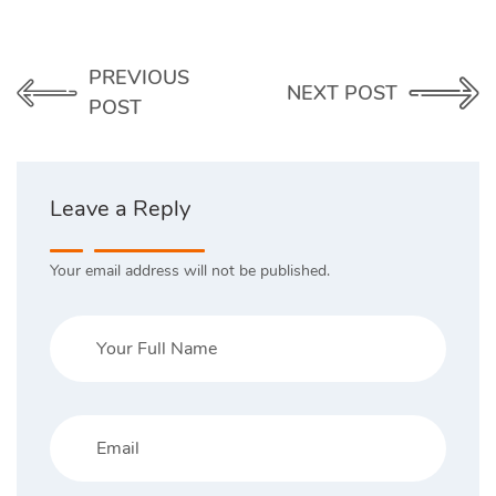
PREVIOUS
NEXT POST
POST
Leave a Reply
Your email address will not be published.