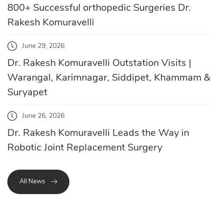
800+ Successful orthopedic Surgeries Dr.
Rakesh Komuravelli
June 29, 2026
Dr. Rakesh Komuravelli Outstation Visits |
Warangal, Karimnagar, Siddipet, Khammam &
Suryapet
June 26, 2026
Dr. Rakesh Komuravelli Leads the Way in
Robotic Joint Replacement Surgery
All News