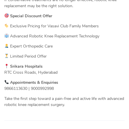
replacement may be the right solution.
Special Discount Offer
Exclusive Pricing for Vasavi Club Family Members
Advanced Robotic Knee Replacement Technology
Expert Orthopedic Care
Limited Period Offer
Srikara Hospitals
RTC Cross Roads, Hyderabad
Appointments & Enquiries
9866113630 | 9000992998
Take the first step toward a pain-free and active life with advanced
robotic knee replacement surgery.