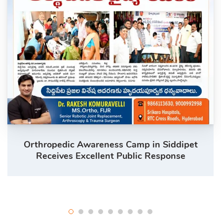
Orthropedic Awareness Camp in Siddipet
Receives Excellent Public Response