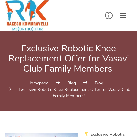
Skip
to
content
Exclusive Robotic Knee
Replacement Offer for Vasavi
Club Family Members!
Homepage
Blog
Blog
Exclusive Robotic Knee Replacement Offer for Vasavi Club
Family Members!
Exclusive Robotic