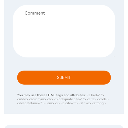
SUBMIT
You may use these HTML tags and attributes:
<a href="">
<abbr> <acronym> <b> <blockquote cite=""> <cite> <code>
<del datetime=""> <em> <i> <q cite=""> <strike> <strong>
Search