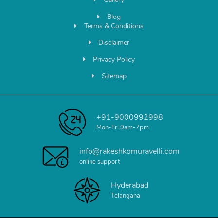
Blog
Terms & Conditions
Disclaimer
Privacy Policy
Sitemap
+91-9000992998
Mon-Fri 9am-7pm
info@rakeshkomuravelli.com
online support
Hyderabad
Telangana