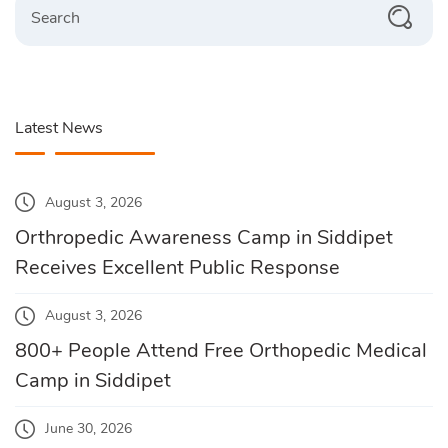
Latest News
August 3, 2026
Orthropedic Awareness Camp in Siddipet
Receives Excellent Public Response
August 3, 2026
800+ People Attend Free Orthopedic Medical
Camp in Siddipet
June 30, 2026