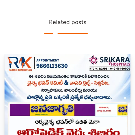
Related posts