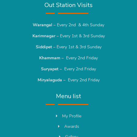
Out Station Visits
Warangal
– Every 2nd & 4th Sunday
Karimnagar
– Every 1st & 3rd Sunday
Siddipet
– Every 1st & 3rd Sunday
Khammam
– Every 2nd Friday
Suryapet
– Every 2nd Friday
Miryalaguda
– Every 2nd Friday
Menu list
My Profile
Awards
Gallery