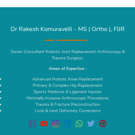
Dr Rakesh Komuravelli - MS ( Ortho ), FIJR
Senior Consultant Robotic Joint Replacement Arthroscopy &
Trauma Surgeon.
Areas of Expertise :
Advanced Robotic Knee Replacement
Primary & Complex Hip Replacement
Sports Medicine & Ligament Injuries
Minimally Invasive Arthroscopic Procedures
Trauma & Fracture Reconstruction
Limb & Joint Deformity Corrections