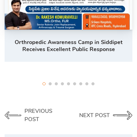
Orthropedic Awareness Camp in Siddipet
Receives Excellent Public Response
PREVIOUS
NEXT POST
POST