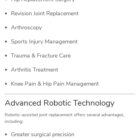
Revision Joint Replacement
Arthroscopy
Sports Injury Management
Trauma & Fracture Care
Arthritis Treatment
Knee Pain & Hip Pain Management
Advanced Robotic Technology
Robotic-assisted joint replacement offers several advantages,
including:
Greater surgical precision