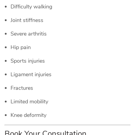
Difficulty walking
Joint stiffness
Severe arthritis
Hip pain
Sports injuries
Ligament injuries
Fractures
Limited mobility
Knee deformity
Book Your Consultation