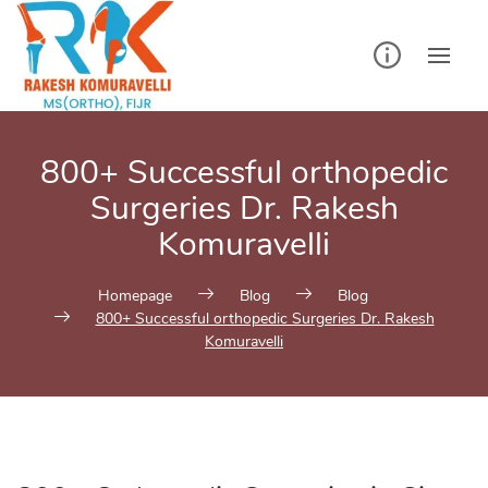
Skip
to
content
800+ Successful orthopedic
Surgeries Dr. Rakesh
Komuravelli
Homepage
Blog
Blog
800+ Successful orthopedic Surgeries Dr. Rakesh
Komuravelli