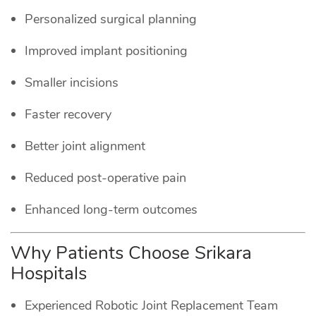
Personalized surgical planning
Improved implant positioning
Smaller incisions
Faster recovery
Better joint alignment
Reduced post-operative pain
Enhanced long-term outcomes
Why Patients Choose Srikara
Hospitals
Experienced Robotic Joint Replacement Team