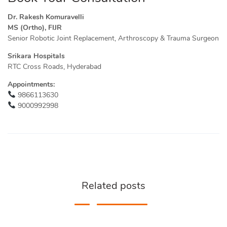
Dr. Rakesh Komuravelli
MS (Ortho), FIJR
Senior Robotic Joint Replacement, Arthroscopy & Trauma Surgeon
Srikara Hospitals
RTC Cross Roads, Hyderabad
Appointments:
9866113630
9000992998
Related posts