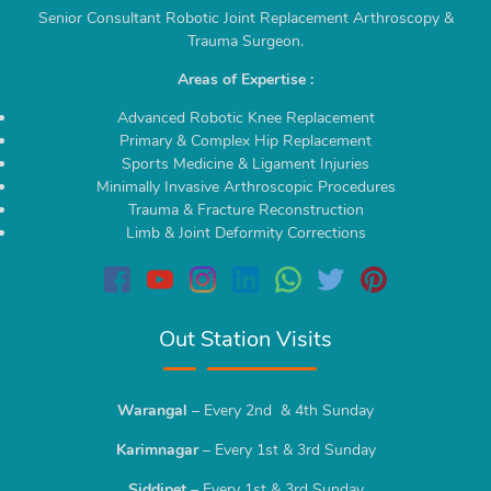
Senior Consultant Robotic Joint Replacement Arthroscopy &
Trauma Surgeon.
Areas of Expertise :
Advanced Robotic Knee Replacement
Primary & Complex Hip Replacement
Sports Medicine & Ligament Injuries
Minimally Invasive Arthroscopic Procedures
Trauma & Fracture Reconstruction
Limb & Joint Deformity Corrections
Out Station Visits
Warangal
– Every 2nd & 4th Sunday
Karimnagar
– Every 1st & 3rd Sunday
Siddipet
– Every 1st & 3rd Sunday