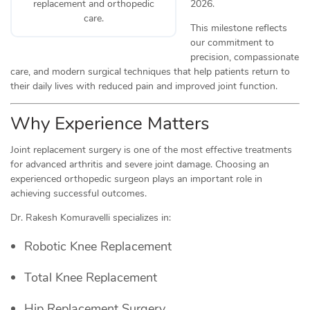
2026.
replacement and orthopedic
care.
This milestone reflects
our commitment to
precision, compassionate
care, and modern surgical techniques that help patients return to
their daily lives with reduced pain and improved joint function.
Why Experience Matters
Joint replacement surgery is one of the most effective treatments
for advanced arthritis and severe joint damage. Choosing an
experienced orthopedic surgeon plays an important role in
achieving successful outcomes.
Dr. Rakesh Komuravelli specializes in:
Robotic Knee Replacement
Total Knee Replacement
Hip Replacement Surgery