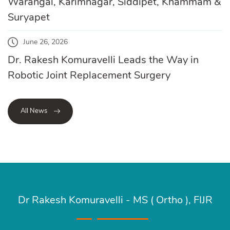
Warangal, Karimnagar, Siddipet, Khammam &
Suryapet
June 26, 2026
Dr. Rakesh Komuravelli Leads the Way in
Robotic Joint Replacement Surgery
All News
Dr Rakesh Komuravelli - MS ( Ortho ), FIJR