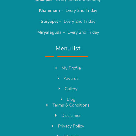
Khammam
– Every 2nd Friday
Suryapet
– Every 2nd Friday
Miryalaguda
– Every 2nd Friday
Menu list
My Profile
Awards
Gallery
Blog
Terms & Conditions
Disclaimer
Privacy Policy