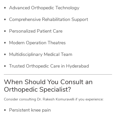
Advanced Orthopedic Technology
Comprehensive Rehabilitation Support
Personalized Patient Care
Modern Operation Theatres
Multidisciplinary Medical Team
Trusted Orthopedic Care in Hyderabad
When Should You Consult an
Orthopedic Specialist?
Consider consulting Dr. Rakesh Komuravelli if you experience:
Persistent knee pain