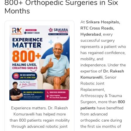
800+ Orthopedic Surgeries in Six
Months
At
Srikara Hospitals,
RTC Cross Roads,
Hyderabad
, every
successful surgery
represents a patient who
has regained confidence,
mobility, and
independence. Under the
expertise of
Dr. Rakesh
Komuravelli
, Senior
Robotic Joint
Replacement,
Arthroscopy & Trauma
Surgeon, more than
800
patients
have benefited
Experience matters. Dr. Rakesh
from advanced
Komuravelli has helped more
orthopedic care during
than 800 patients regain mobility
the first six months of
through advanced robotic joint