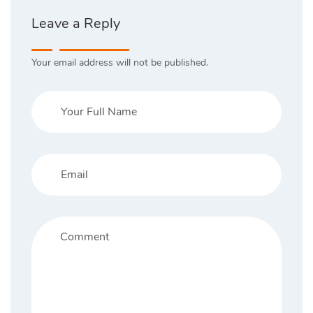
Leave a Reply
Your email address will not be published.