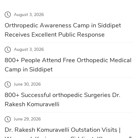
August 3, 2026
Orthropedic Awareness Camp in Siddipet
Receives Excellent Public Response
August 3, 2026
800+ People Attend Free Orthopedic Medical
Camp in Siddipet
June 30, 2026
800+ Successful orthopedic Surgeries Dr.
Rakesh Komuravelli
June 29, 2026
Dr. Rakesh Komuravelli Outstation Visits |