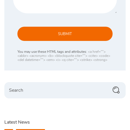
SUBMIT
You may use these HTML tags and attributes:
<a href="">
<abbr> <acronym> <b> <blockquote cite=""> <cite> <code>
<del datetime=""> <em> <i> <q cite=""> <strike> <strong>
Search
Latest News